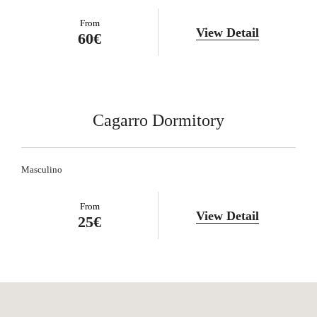
From
View Detail
60€
Cagarro Dormitory
Masculino
From
View Detail
25€