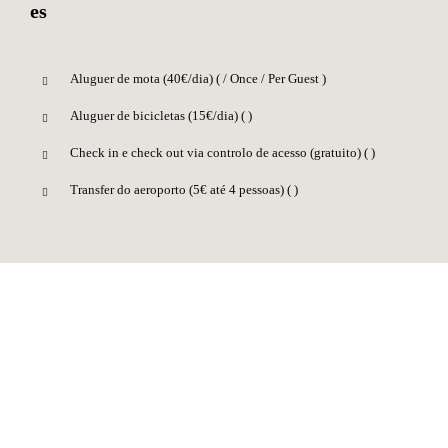
Aluguer de mota (40€/dia) (
/ Once / Per Guest )
Aluguer de bicicletas (15€/dia) (
)
Check in e check out via controlo de acesso (gratuito) (
)
Transfer do aeroporto (5€ até 4 pessoas) (
)