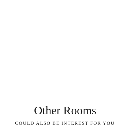
Other Rooms
COULD ALSO BE INTEREST FOR YOU