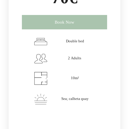
Book Now
Double bed
2 Adults
10m²
Sea; calheta quay