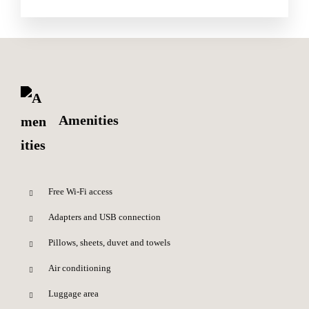
Amenities
Free Wi-Fi access
Adapters and USB connection
Pillows, sheets, duvet and towels
Air conditioning
Luggage area