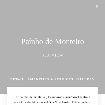
Paínho de Monteiro
SEA VIEW
DETAIL
AMENITIES & SERVICES
GALLERY
The paínho-de-monteiro (
Oceanodroma monteiroi
) baptizes
one of the double rooms of Boa Nova Hostel. This room has