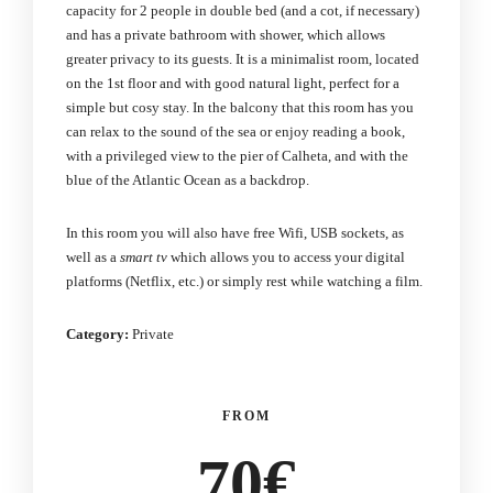
capacity for 2 people in double bed (and a cot, if necessary)
and has a private bathroom with shower, which allows
greater privacy to its guests. It is a minimalist room, located
on the 1st floor and with good natural light, perfect for a
simple but cosy stay. In the balcony that this room has you
can relax to the sound of the sea or enjoy reading a book,
with a privileged view to the pier of Calheta, and with the
blue of the Atlantic Ocean as a backdrop.
In this room you will also have free Wifi, USB sockets, as
well as a
smart tv
which allows you to access your digital
platforms (Netflix, etc.) or simply rest while watching a film.
Category:
Private
FROM
70€