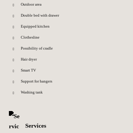
Outdoor area
Double bed with drawer
Equipped kitchen
Clothesline
Possibility of cradle
Hair dryer
Smart TV
Support for hangers
Washing tank
Services