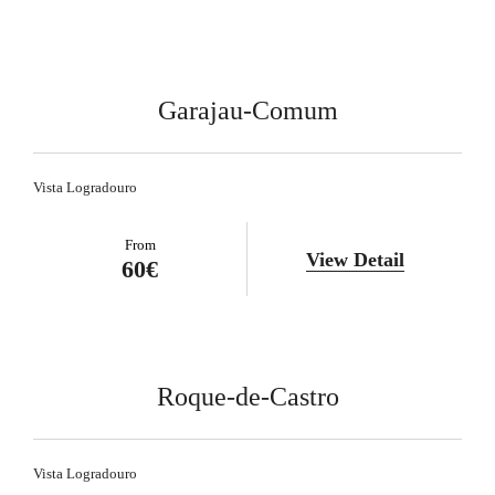
Garajau-Comum
Vista Logradouro
From
View Detail
60€
Roque-de-Castro
Vista Logradouro