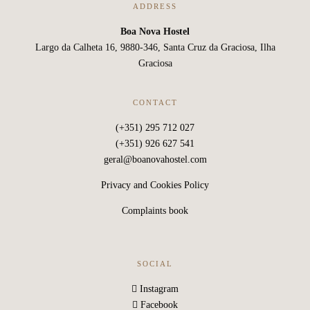
ADDRESS
Boa Nova Hostel
Largo da Calheta 16, 9880-346, Santa Cruz da Graciosa, Ilha
Graciosa
CONTACT
(+351) 295 712 027
(+351) 926 627 541
geral@boanovahostel.com
Privacy and Cookies Policy
Complaints book
SOCIAL
Instagram
Facebook